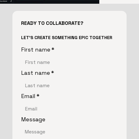
READY TO COLLABORATE?
LET'S CREATE SOMETHING EPIC TOGETHER
First name
*
Last name
*
Email
*
Message