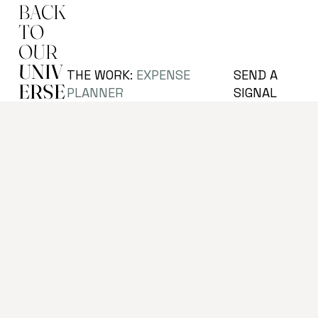
BACK
TO
OUR
UNIV
SEND A
THE WORK:
EXPENSE
ERSE
SIGNAL
PLANNER