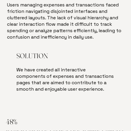
Users managing expenses and transactions faced
friction navigating disjointed interfaces and
cluttered layouts. The lack of visual hierarchy and
clear interaction flow made it difficult to track
spending or analyze patterns efficiently, leading to
confusion and inefficiency in daily use.
SOLUTION
We have created all interactive
components of expenses and transactions
pages that are aimed to contribute to a
smooth and enjoyable user experience.
48%