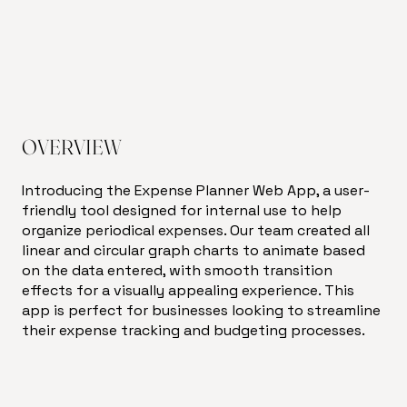
OVERVIEW
Introducing the Expense Planner Web App, a user-
friendly tool designed for internal use to help
organize periodical expenses. Our team created all
linear and circular graph charts to animate based
on the data entered, with smooth transition
effects for a visually appealing experience. This
app is perfect for businesses looking to streamline
their expense tracking and budgeting processes.