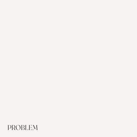
PROBLEM