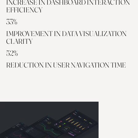
INCREASE IN DASHBOARD INTERACTION
EFFICIENCY
33%
IMPROVEMENT IN DATA VISUALIZATION
CLARITY
52%
REDUCTION IN USER NAVIGATION TIME