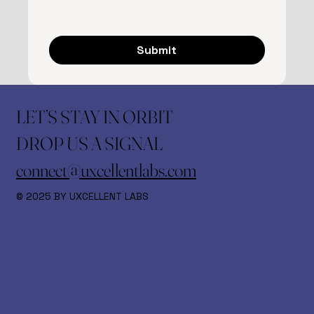
Submit
LET’S STAY IN ORBIT
DROP US A SIGNAL
connect@uxcellentlabs.com
© 2025 BY UXCELLENT LABS